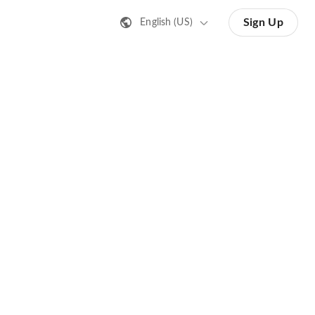
Sign Up
English (US)