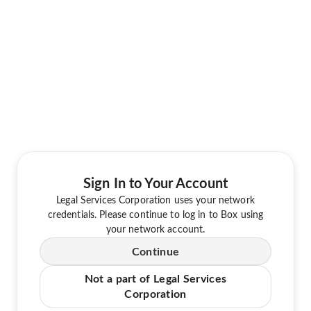
Sign In to Your Account
Legal Services Corporation uses your network
credentials. Please continue to log in to Box using
your network account.
Continue
Not a part of Legal Services
Corporation